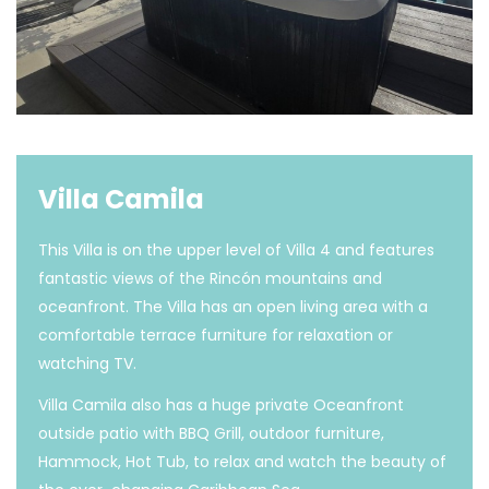
Villa Camila
This Villa is on the upper level of Villa 4 and features
fantastic views of the Rincón mountains and
oceanfront. The Villa has an open living area with a
comfortable terrace furniture for relaxation or
watching TV.
Villa Camila also has a huge private Oceanfront
outside patio with BBQ Grill, outdoor furniture,
Hammock, Hot Tub, to relax and watch the beauty of