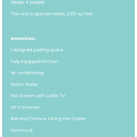
Sleeps 4 people
This unit is approximately 2,100 sq feet
Amenities:
1 assigned parking space
Fully Equipped Kitchen
Air conditioning
Warm Water
Flat Screen with Cable TV
Wi-Fi Internet
Balcony/Terrace facing the Ocean
Hammock