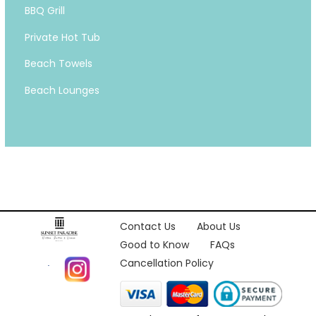
BBQ Grill
Private Hot Tub
Beach Towels
Beach Lounges
Contact Us
About Us
Good to Know
FAQs
Cancellation Policy