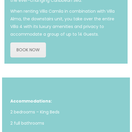
the ever-changing Caribbean Sea.
When renting Villa Camila in combination with Villa
Alma, the downstairs unit, you take over the entire
Villa 4 with its luxury amenities and privacy to
accommodate a group of up to 14 Guests.
BOOK NOW
Accommodations:
2 bedrooms – King Beds
2 full bathrooms