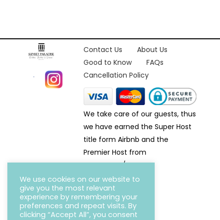
Contact Us
About Us
Good to Know
FAQs
Cancellation Policy
We take care of our guests, thus
we have earned the Super Host
title form Airbnb and the
Premier Host from
Homeaway/VRBO.
We use cookies on our website to
give you the most relevant
experience by remembering your
preferences and repeat visits. By
clicking “Accept All”, you consent