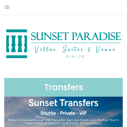
Transfers