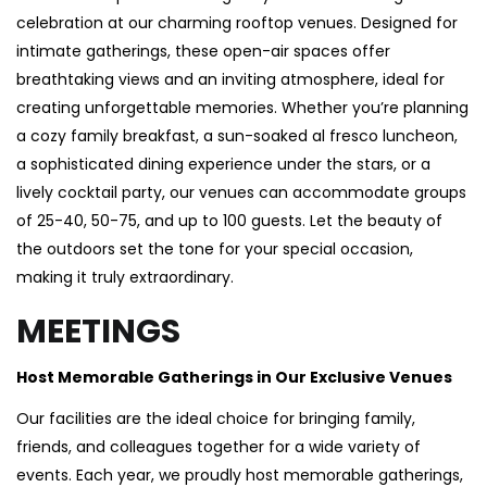
celebration at our charming rooftop venues. Designed for
intimate gatherings, these open-air spaces offer
breathtaking views and an inviting atmosphere, ideal for
creating unforgettable memories. Whether you’re planning
a cozy family breakfast, a sun-soaked al fresco luncheon,
a sophisticated dining experience under the stars, or a
lively cocktail party, our venues can accommodate groups
of 25-40, 50-75, and up to 100 guests. Let the beauty of
the outdoors set the tone for your special occasion,
making it truly extraordinary.
MEETINGS
Host Memorable Gatherings in Our Exclusive Venues
Our facilities are the ideal choice for bringing family,
friends, and colleagues together for a wide variety of
events. Each year, we proudly host memorable gatherings,