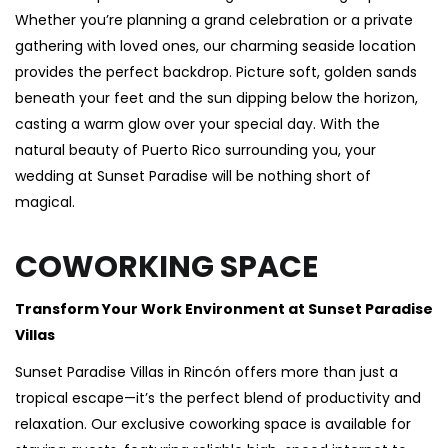
Whether you’re planning a grand celebration or a private
gathering with loved ones, our charming seaside location
provides the perfect backdrop. Picture soft, golden sands
beneath your feet and the sun dipping below the horizon,
casting a warm glow over your special day. With the
natural beauty of Puerto Rico surrounding you, your
wedding at Sunset Paradise will be nothing short of
magical.
COWORKING SPACE
Transform Your Work Environment at Sunset Paradise
Villas
Sunset Paradise Villas in Rincón offers more than just a
tropical escape—it’s the perfect blend of productivity and
relaxation. Our exclusive coworking space is available for