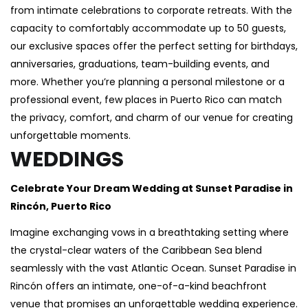
from intimate celebrations to corporate retreats. With the
capacity to comfortably accommodate up to 50 guests,
our exclusive spaces offer the perfect setting for birthdays,
anniversaries, graduations, team-building events, and
more. Whether you’re planning a personal milestone or a
professional event, few places in Puerto Rico can match
the privacy, comfort, and charm of our venue for creating
unforgettable moments.
WEDDINGS
Celebrate Your Dream Wedding at Sunset Paradise in
Rincón, Puerto Rico
Imagine exchanging vows in a breathtaking setting where
the crystal-clear waters of the Caribbean Sea blend
seamlessly with the vast Atlantic Ocean. Sunset Paradise in
Rincón offers an intimate, one-of-a-kind beachfront
venue that promises an unforgettable wedding experience.