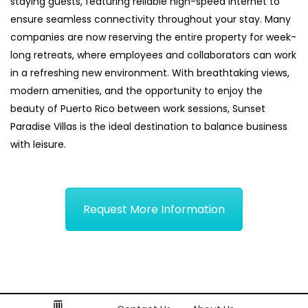
staying guests, featuring reliable high-speed internet to
ensure seamless connectivity throughout your stay. Many
companies are now reserving the entire property for week-
long retreats, where employees and collaborators can work
in a refreshing new environment. With breathtaking views,
modern amenities, and the opportunity to enjoy the
beauty of Puerto Rico between work sessions, Sunset
Paradise Villas is the ideal destination to balance business
with leisure.
Request More Information