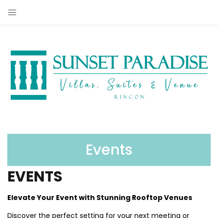
Events
EVENTS
Elevate Your Event with Stunning Rooftop Venues
Discover the perfect setting for your next meeting or