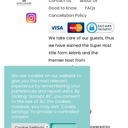
Contact Us
About Us
Good to Know
FAQs
Cancellation Policy
We take care of our guests, thus
we have earned the Super Host
title form Airbnb and the
Premier Host from
Homeaway/VRBO.
We use cookies on our website to
give you the most relevant
experience by remembering your
preferences and repeat visits. By
clicking “Accept All”, you consent
to the use of ALL the cookies.
However, you may visit "Cookie
Settings" to provide a controlled
consent.
Copyright © 2022 Sunset Paradise Villas / Powered by:
×
Cookie Settings
Accept All