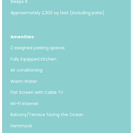
Sleeps 6
Approximately 2,300 sq feet (including patio)
Amenities:
2 assigned parking spaces
Fully Equipped Kitchen
Air conditioning
Warm Water
Flat Screen with Cable TV
Wi-Fi Internet
Balcony/Terrace facing the Ocean
Hammock