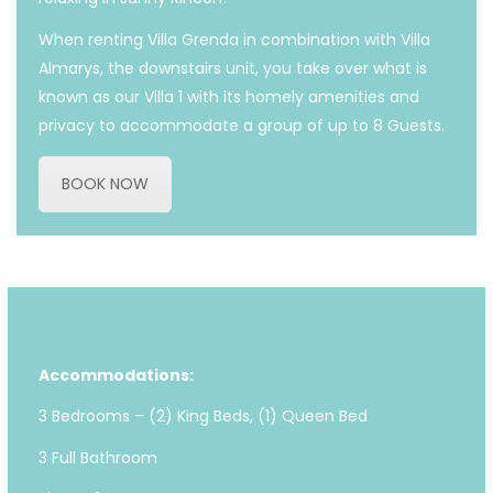
When renting Villa Grenda in combination with Villa
Almarys, the downstairs unit, you take over what is
known as our Villa 1 with its homely amenities and
privacy to accommodate a group of up to 8 Guests.
BOOK NOW
Accommodations:
3 Bedrooms – (2) King Beds, (1) Queen Bed
3 Full Bathroom