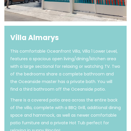
Villa Almarys
This comfortable Oceanfront Villa, Villa 1 Lower Level,
features a spacious open living/dining/kitchen area
with a large sectional for relaxing or watching TV. Two
of the bedrooms share a complete bathroom and
the Oceanside master has a private bath. You will
find a third bathroom off the Oceanside patio.
There is a covered patio area across the entire back
of the villa, complete with a BBQ Grill, additional dining
space and hammock, as well as newer comfortable
patio furniture and a private Hot Tub perfect for
relaxing in sunny Rincón!