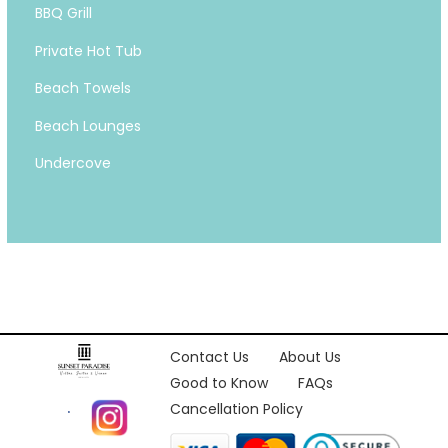
BBQ Grill
Private Hot Tub
Beach Towels
Beach Lounges
Undercove
Contact Us
About Us
Good to Know
FAQs
Cancellation Policy